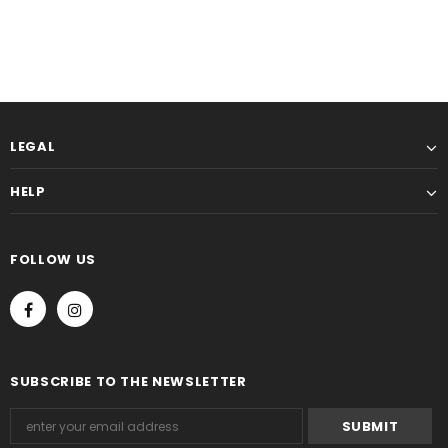
LEGAL
HELP
FOLLOW US
SUBSCRIBE TO THE NEWSLETTER